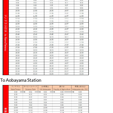
To Aobayama Station