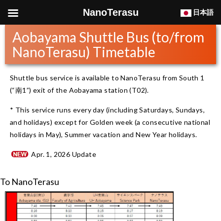
NanoTerasu
日本語
Aobayama Shuttle Bus (to/from
NanoTerasu) Timetable
Shuttle bus service is available to NanoTerasu from South 1
(“南1”) exit of the Aobayama station (T02).
* This service runs every day (including Saturdays, Sundays,
and holidays) except for Golden week (a consecutive national
holidays in May), Summer vacation and New Year holidays.
Apr. 1, 2026 Update
To NanoTerasu