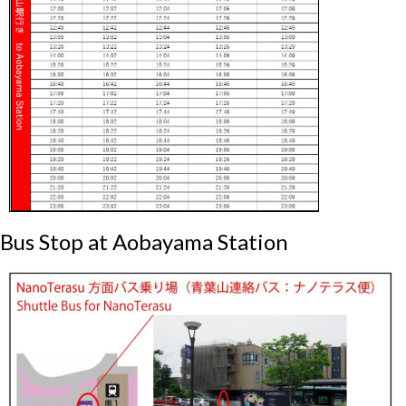
Bus Stop at Aobayama Station