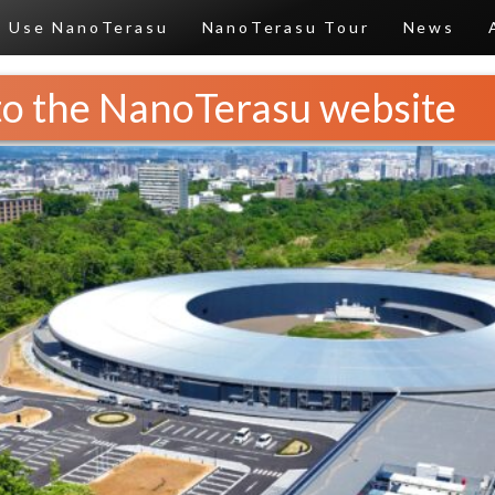
Use NanoTerasu
NanoTerasu Tour
News
o the NanoTerasu website