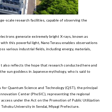
rge-scale research facilities, capable of observing the
 electrons generate extremely bright X-rays, known as
als with this powerful light, NanoTerasu enables observations
ss various industrial fields, including energy, materials,
” It also reflects the hope that research conducted here and
 the sun goddess in Japanese mythology, who is said to
es for Quantum Science and Technology (QST), the principal
 Innovation Center (PhoSIC), representing the regional
access under the Act on the Promotion of Public Utilization
 Tohoku University in Sendai, Miyagi Prefecture.