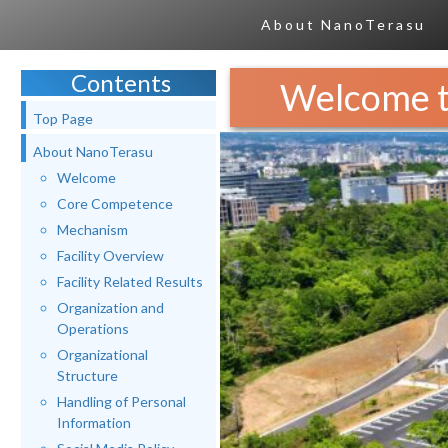
About NanoTerasu
Contents
Welcome t
Top Page
About NanoTerasu
Welcome
Core Competence
Mechanism
Facility Overview
Facility Related Results
Organization and
Operations
Organizational
Structure
Handling of Personal
Information