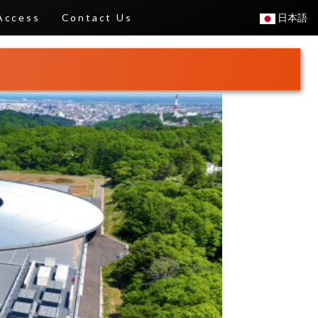
Access
Contact Us
日本語