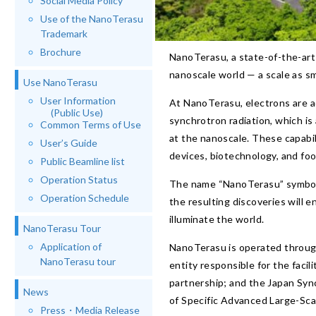
Social Media Policy
Use of the NanoTerasu
Trademark
Brochure
NanoTerasu, a state-of-the-art 3
nanoscale world — a scale as sma
Use NanoTerasu
User Information
At NanoTerasu, electrons are a
(Public Use)
synchrotron radiation, which is 
Common Terms of Use
at the nanoscale. These capabili
User’s Guide
devices, biotechnology, and fo
Public Beamline list
Operation Status
The name “NanoTerasu” symbolize
Operation Schedule
the resulting discoveries will
illuminate the world.
NanoTerasu Tour
Application of
NanoTerasu is operated through
NanoTerasu tour
entity responsible for the fac
partnership; and the Japan Syn
News
of Specific Advanced Large-Scal
Press・Media Release