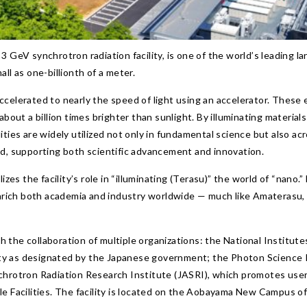
 GeV synchrotron radiation facility, is one of the world’s leading la
ll as one-billionth of a meter.
ccelerated to nearly the speed of light using an accelerator. These
about a billion times brighter than sunlight. By illuminating materi
ties are widely utilized not only in fundamental science but also acro
od, supporting both scientific advancement and innovation.
s the facility’s role in “illuminating (Terasu)” the world of “nano.
 enrich both academia and industry worldwide — much like Amaterasu,
 the collaboration of multiple organizations: the National Institut
ility as designated by the Japanese government; the Photon Science
chrotron Radiation Research Institute (JASRI), which promotes user 
e Facilities. The facility is located on the Aobayama New Campus of