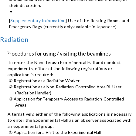
their discretion.
[
Supplementary Information
] Use of the Resting Rooms and
Emergency Bags (currently only available in Japanese)
Radiation
Procedures for using / visiting the beamlines
To enter the NanoTerasu Experimental Hall and conduct
experiments, either of the following registrations or
application is required:
① Registration as a Radiation Worker
② Registration as a Non-Radiation-Controlled Area BL User
(Radiation Handler)
③ Application for Temporary Access to Radiation-Controlled
Areas
Alternatively, either of the following applications is necessary
to enter the Experimental Hall as an observer associated with
an experimental group:
① Application for a Visit to the Experimental Hall