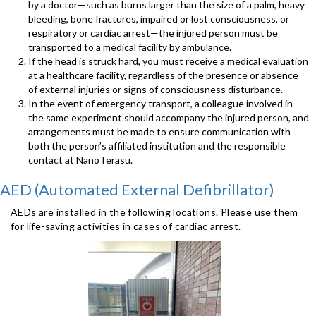
by a doctor—such as burns larger than the size of a palm, heavy
bleeding, bone fractures, impaired or lost consciousness, or
respiratory or cardiac arrest—the injured person must be
transported to a medical facility by ambulance.
If the head is struck hard, you must receive a medical evaluation
at a healthcare facility, regardless of the presence or absence
of external injuries or signs of consciousness disturbance.
In the event of emergency transport, a colleague involved in
the same experiment should accompany the injured person, and
arrangements must be made to ensure communication with
both the person’s affiliated institution and the responsible
contact at NanoTerasu.
AED (Automated External Defibrillator)
AEDs are installed in the following locations. Please use them
for life-saving activities in cases of cardiac arrest.