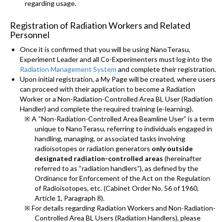
regarding usage.
Registration of Radiation Workers and Related
Personnel
Once it is confirmed that you will be using NanoTerasu,
Experiment Leader and all Co-Experimenters must log into the
Radiation Management System
and complete their registration.
Upon initial registration, a My Page will be created, where users
can proceed with their application to become a Radiation
Worker or a Non-Radiation-Controlled Area BL User (Radiation
Handler) and complete the required training (e-learning).
※ A “Non-Radiation-Controlled Area Beamline User” is a term
unique to NanoTerasu, referring to individuals engaged in
handling, managing, or associated tasks involving
radioisotopes or radiation generators
only outside
designated radiation-controlled areas
(hereinafter
referred to as “radiation handlers”), as defined by the
Ordinance for Enforcement of the Act on the Regulation
of Radioisotopes, etc. (Cabinet Order No. 56 of 1960,
Article 1, Paragraph 8).
※ For details regarding Radiation Workers and Non-Radiation-
Controlled Area BL Users (Radiation Handlers), please