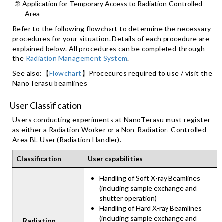
② Application for Temporary Access to Radiation-Controlled
Area
Refer to the following flowchart to determine the necessary
procedures for your situation. Details of each procedure are
explained below. All procedures can be completed through
the
Radiation Management System
.
See also:【
Flowchart
】Procedures required to use / visit the
NanoTerasu beamlines
User Classification
Users conducting experiments at NanoTerasu must register
as either a Radiation Worker or a Non-Radiation-Controlled
Area BL User (Radiation Handler).
Classification
User capabilities
Handling of Soft X-ray Beamlines
(including sample exchange and
shutter operation)
Handling of Hard X-ray Beamlines
(including sample exchange and
Radiation