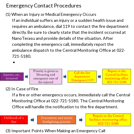
Emergency Contact Procedures
(1) When an Injury or Medical Emergency Occurs
If an individual suffers an injury or a sudden health issue and
requires an ambulance, dial 119 to contact the fire department
directly. Be sure to clearly state that the incident occurred at
NanoTerasu and provide details of the situation. After
completing the emergency call, immediately report the
ambulance dispatch to the Central Monitoring Office at 022-
721-5180.
(2) In Case of Fire
If a fire or other emergency occurs, immediately call the Central
Monitoring Office at 022-721-5180. The Central Monitoring
Office will handle the notification to the fire department.
(3) Important Points When Making an Emergency Call