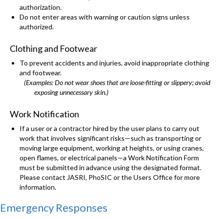
authorization.
Do not enter areas with warning or caution signs unless
authorized.
Clothing and Footwear
To prevent accidents and injuries, avoid inappropriate clothing
and footwear.
(Examples: Do not wear shoes that are loose-fitting or slippery; avoid
exposing unnecessary skin.)
Work Notification
If a user or a contractor hired by the user plans to carry out
work that involves significant risks—such as transporting or
moving large equipment, working at heights, or using cranes,
open flames, or electrical panels—a Work Notification Form
must be submitted in advance using the designated format.
Please contact JASRI, PhoSIC or the Users Office for more
information.
Emergency Responses