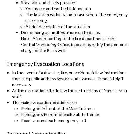
Stay calm and clearly provide:
Your name and contact information
The location within NanoTerasu where the emergency
is occurring
A brief description of the situation
Do not hang up until instructe do to do so.
Note: After reporting to the fire department or the
Central Monitoring Office, if possible, notify the person in
charge of the BL as well.
Emergency Evacuation Locations
In the event of a disaster, fire, or accident, follow instructions
from the public address system and evacuate immediately if
necessary.
At the evacuation site, follow the instructions of NanoTerasu
staff.
The main evacuation locations are:
Parking lot in front of the Main Entrance
Parking lots in front of each Sub-Entrance
Roads around each emergency exit
Personnel Accountability