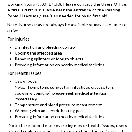
working hours (9:00–17:30). Please contact the Users Office.
A first-aid kit is available near the entrance of the Resting
Room. Users may use it as needed for basic first aid.
Note: Nurses may not always be available or may take time to
arrive.
For Injuries
Disinfection and bleeding control
Cooling the affected area
Removing splinters or foreign objects
Providing information on nearby medical facilities
For Health Issues
Use of beds
Note: If symptoms suggest an infectious disease (e.g.,
coughing, vomiting), please seek medical attention
immediately.
Temperature and blood pressure measurement
Warming with an electric heating pad
Providing information on nearby medical facilities
Note: For moderate to severe injuries or health issues, users
should seek treatment at the nearest healthcare facility at