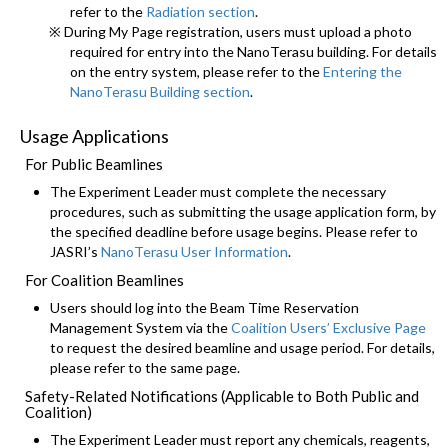
refer to the
Radiation section
.
※ During My Page registration, users must upload a photo
required for entry into the NanoTerasu building. For details
on the entry system, please refer to the
Entering the
NanoTerasu Building section
.
Usage Applications
For Public Beamlines
The Experiment Leader must complete the necessary
procedures, such as submitting the usage application form, by
the specified deadline before usage begins. Please refer to
JASRI’s
NanoTerasu User Information
.
For Coalition Beamlines
Users should log into the Beam Time Reservation
Management System via the
Coalition Users’ Exclusive Page
to request the desired beamline and usage period. For details,
please refer to the same page.
Safety-Related Notifications (Applicable to Both Public and
Coalition)
The Experiment Leader must report any chemicals, reagents,