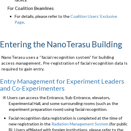
For Coalition Beamlines
For details, please refer to the
Coalition Users’ Exclusive
Page
.
Entering the NanoTerasu Building
NanoTerasu uses a “facial recognition system” for building
access management. Pre-registration of facial recognition data is
required to gain entry.
Entry Management for Experiment Leaders
and Co-Experimenters
※ Users can access the Entrance, Sub-Entrance, elevators,
Experimental Hall, and some surrounding rooms (such as the
experiment preparation room) using facial recognition.
Facial recognition data registration is completed at the time of
new registration in the
Radiation Management System
(for public
BL Users affiliated with foreign institutions, please refer to the