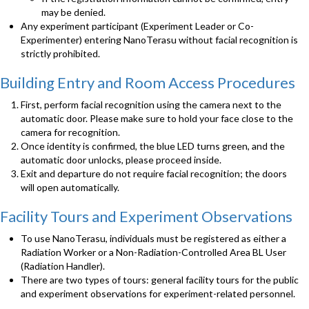
may be denied.
Any experiment participant (Experiment Leader or Co-
Experimenter) entering NanoTerasu without facial recognition is
strictly prohibited.
Building Entry and Room Access Procedures
First, perform facial recognition using the camera next to the
automatic door. Please make sure to hold your face close to the
camera for recognition.
Once identity is confirmed, the blue LED turns green, and the
automatic door unlocks, please proceed inside.
Exit and departure do not require facial recognition; the doors
will open automatically.
Facility Tours and Experiment Observations
To use NanoTerasu, individuals must be registered as either a
Radiation Worker or a Non-Radiation-Controlled Area BL User
(Radiation Handler).
There are two types of tours: general facility tours for the public
and experiment observations for experiment-related personnel.