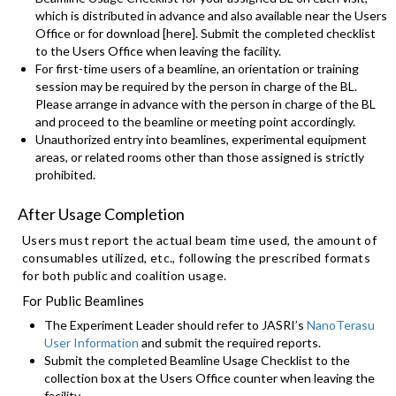
which is distributed in advance and also available near the Users
Office or for download [here]. Submit the completed checklist
to the Users Office when leaving the facility.
For first-time users of a beamline, an orientation or training
session may be required by the person in charge of the BL.
Please arrange in advance with the person in charge of the BL
and proceed to the beamline or meeting point accordingly.
Unauthorized entry into beamlines, experimental equipment
areas, or related rooms other than those assigned is strictly
prohibited.
After Usage Completion
Users must report the actual beam time used, the amount of
consumables utilized, etc., following the prescribed formats
for both public and coalition usage.
For Public Beamlines
The Experiment Leader should refer to JASRI’s
NanoTerasu
User Information
and submit the required reports.
Submit the completed Beamline Usage Checklist to the
collection box at the Users Office counter when leaving the
facility.