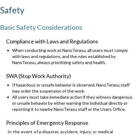
Safety
Basic Safety Considerations
Compliance with Laws and Regulations
When conducting work at NanoTerasu, all users must comply
with laws and regulations, and the rules established by
NanoTerasu, always prioritizing safety and health.
SWA (Stop Work Authority)
If hazardous or unsafe behavior is observed, NanoTerasu staff
may order the suspension of the work.
All users must take immediate action if they witness dangerous
or unsafe behavior by either warning the individual directly or
reporting it to nearby NanoTerasu staff or the Users Office.
Principles of Emergency Response
In the event of a disaster, accident, injury, or medical