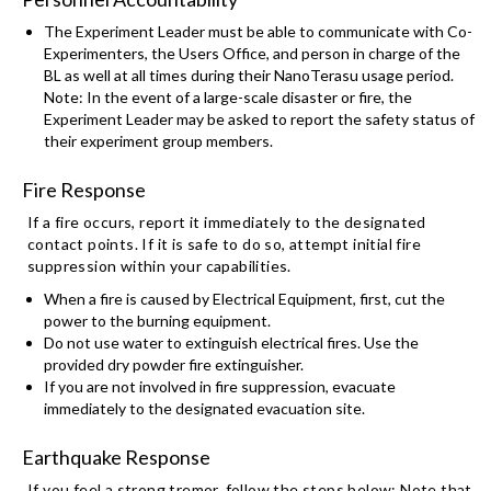
The Experiment Leader must be able to communicate with Co-
Experimenters, the Users Office, and person in charge of the
BL as well at all times during their NanoTerasu usage period.
Note: In the event of a large-scale disaster or fire, the
Experiment Leader may be asked to report the safety status of
their experiment group members.
Fire Response
If a fire occurs, report it immediately to the designated
contact points. If it is safe to do so, attempt initial fire
suppression within your capabilities.
When a fire is caused by Electrical Equipment, first, cut the
power to the burning equipment.
Do not use water to extinguish electrical fires. Use the
provided dry powder fire extinguisher.
If you are not involved in fire suppression, evacuate
immediately to the designated evacuation site.
Earthquake Response
If you feel a strong tremor, follow the steps below: Note that