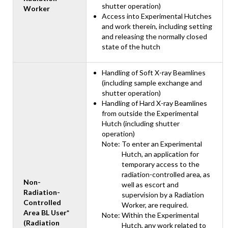
shutter operation)
Worker
Access into Experimental Hutches
and work therein, including setting
and releasing the normally closed
state of the hutch
Handling of Soft X-ray Beamlines
(including sample exchange and
shutter operation)
Handling of Hard X-ray Beamlines
from outside the Experimental
Hutch (including shutter
operation)
Note: To enter an Experimental
Hutch, an application for
temporary access to the
radiation-controlled area, as
Non-
well as escort and
Radiation-
supervision by a Radiation
Controlled
Worker, are required.
Area BL User*
Note: Within the Experimental
(Radiation
Hutch, any work related to