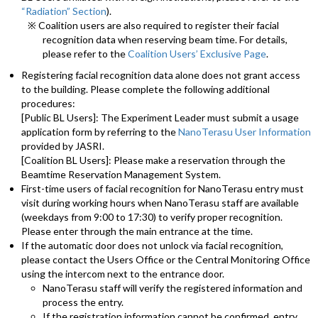
“Radiation” Section
).
※ Coalition users are also required to register their facial
recognition data when reserving beam time. For details,
please refer to the
Coalition Users’ Exclusive Page
.
Registering facial recognition data alone does not grant access
to the building. Please complete the following additional
procedures:
[Public BL Users]: The Experiment Leader must submit a usage
application form by referring to the
NanoTerasu User Information
provided by JASRI.
[Coalition BL Users]: Please make a reservation through the
Beamtime Reservation Management System.
First-time users of facial recognition for NanoTerasu entry must
visit during working hours when NanoTerasu staff are available
(weekdays from 9:00 to 17:30) to verify proper recognition.
Please enter through the main entrance at the time.
If the automatic door does not unlock via facial recognition,
please contact the Users Office or the Central Monitoring Office
using the intercom next to the entrance door.
NanoTerasu staff will verify the registered information and
process the entry.
If the registration information cannot be confirmed, entry