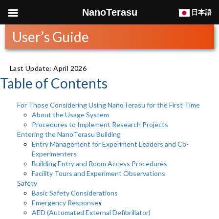
NanoTerasu
日本語
User’s Guide
Last Update: April 2026
Table of Contents
For Those Considering Using NanoTerasu for the First Time
About the Usage System
Procedures to Implement Research Projects
Entering the NanoTerasu Building
Entry Management for Experiment Leaders and Co-
Experimenters
Building Entry and Room Access Procedures
Facility Tours and Experiment Observations
Safety
Basic Safety Considerations
Emergency Response
s
AED (Automated External Defibrillator)