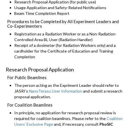
Research Proposal Application (for public use)
Usage Application and Safety-Related Notifications
Beam Time Completion Report
Procedures to be Completed by All Experiment Leaders and
Co-Experimenters
Registration as a Radiation Worker or as a Non-Radiation-
Controlled Area BL User (Radiation Handler)
Receipt of a dosimeter (for Radiation Workers only) and a
cardholder for the Certificate of Education and Training
Completion
Research Proposal Application
For Public Beamlines
The person acting as the Expriment Leader should refer to
JASRI’s
NanoTerasu User Information
and submit a research
proposal application.
For Coalition Beamlines
In principle, no application for research proposal review is
required for coalition beamlines. Please refer to the
Coalition
Users’ Exclusive Page
and, if necessary, consult
PhoSIC