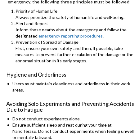
emergency, the following three principles must be followed:
Priority of Human Life
Always prioritize the safety of human life and well-being.
Alert and Report
Inform those nearby about the emergency and follow the
designated
emergency reporting procedures
.
Prevention of Spread of Damage
First, ensure your own safety, and then, if possible, take
measures to prevent further escalation of the damage or the
abnormal situation in its early stages.
Hygiene and Orderliness
Users must maintain cleanliness and orderliness in their work
areas.
Avoiding Solo Experiments and Preventing Accidents
Due to Fatigue
Do not conduct experiments alone.
Ensure sufficient sleep and rest during your time at
NanoTerasu. Do not conduct experiments when feeling unwell
or mentally fatigued.