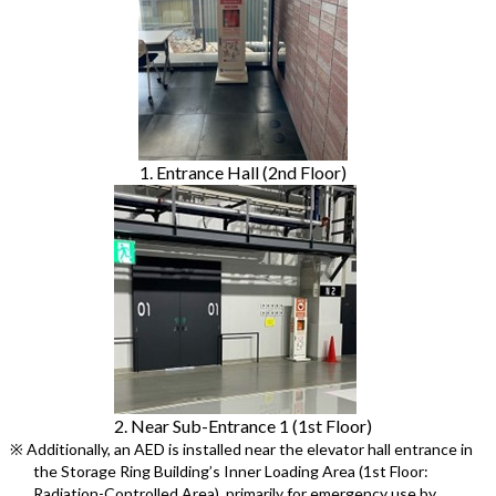
1. Entrance Hall (2nd Floor)
2. Near Sub-Entrance 1 (1st Floor)
※ Additionally, an AED is installed near the elevator hall entrance in
the Storage Ring Building’s Inner Loading Area (1st Floor:
Radiation-Controlled Area), primarily for emergency use by