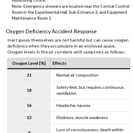
Monitoring Office.
Note: Emergency showers are located near the Central Control
Room in the Experimental Hall, Sub-Entrance 2, and Equipment
Maintenance Room 1.
Oxygen Deficiency Accident Response
Inert gases themselves are not harmful but can cause oxygen
deficiency when they accumulate in an enclosed space.
Oxygen levels in the air correlate with symptoms as follows:
Oxyg
en
Level [%]
Effects
21
Normal air composition
Safety limit, but requires continuous
18
ventilation
16
Headache, nausea
12
Dizziness, muscle weakness
Loss of consciousness, death within
8