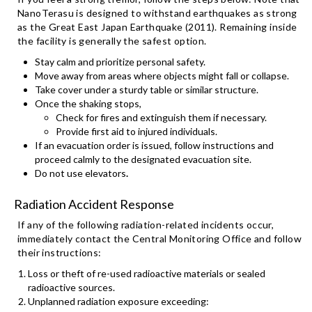
NanoTerasu is designed to withstand earthquakes as strong
as the Great East Japan Earthquake (2011). Remaining inside
the facility is generally the safest option.
Stay calm and prioritize personal safety.
Move away from areas where objects might fall or collapse.
Take cover under a sturdy table or similar structure.
Once the shaking stops,
Check for fires and extinguish them if necessary.
Provide first aid to injured individuals.
If an evacuation order is issued, follow instructions and
proceed calmly to the designated evacuation site.
Do not use elevators
.
Radiation Accident Response
If any of the following radiation-related incidents occur,
immediately contact the Central Monitoring Office and follow
their instructions:
Loss or theft of re-used radioactive materials or sealed
radioactive sources.
Unplanned radiation exposure exceeding: