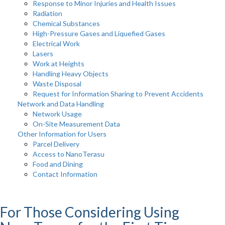
Response to Minor Injuries and Health Issues
Radiation
Chemical Substances
High-Pressure Gases and Liquefied Gases
Electrical Work
Lasers
Work at Heights
Handling Heavy Objects
Waste Disposal
Request for Information Sharing to Prevent Accidents
Network and Data Handling
Network Usage
On-Site Measurement Data
Other Information for Users
Parcel Delivery
Access to NanoTerasu
Food and Dining
Contact Information
For Those Considering Using