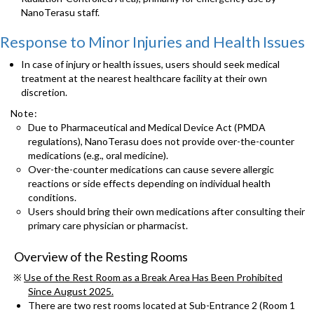
NanoTerasu staff.
Response to Minor Injuries and Health Issues
In case of injury or health issues, users should seek medical
treatment at the nearest healthcare facility at their own
discretion.
Note:
Due to Pharmaceutical and Medical Device Act (PMDA
regulations), NanoTerasu does not provide over-the-counter
medications (e.g., oral medicine).
Over-the-counter medications can cause severe allergic
reactions or side effects depending on individual health
conditions.
Users should bring their own medications after consulting their
primary care physician or pharmacist.
Overview of the Resting Rooms
※
Use of the Rest Room as a Break Area Has Been Prohibited
Since August 2025.
There are two rest rooms located at Sub-Entrance 2 (Room 1