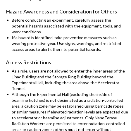
Hazard Awareness and Consideration for Others
Before conducting an experiment, carefully assess the
potential hazards associated with the equipment, tools, and
work conditions.
If a hazard is identified, take preventive measures such as
wearing protective gear. Use signs, warnings, and restricted
access areas to alert others to potential hazards.
Access Restrictions
As a rule, users are not allowed to enter the inner areas of the
Linac Building and the Storage Ring Building beyond the
Experimental Hall, including the area above the Accelerator
Tunnel.
Although the Experimental Hall (excluding the inside of
beamline hutches) is not designated as a radiation-controlled
area, a caution zone may be established using barricade ropes
or similar measures if elevated radiation levels are expected due
to accelerator or beamline adjustments. Only NanoTerasu
Radiation Workers are permitted to enter radiation-controlled
areas or caution zones; others must not enter without