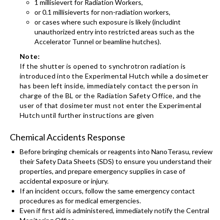
1 millisievert for Radiation Workers,
or 0.1 millisieverts for non-radiation workers,
or cases where such exposure is likely (includint
unauthorized entry into restricted areas such as the
Accelerator Tunnel or beamline hutches).
Note:
If the shutter is opened to synchrotron radiation is
introduced into the Experimental Hutch while a dosimeter
has been left inside, immediately contact the person in
charge of the BL or the Radiation Safety Office, and the
user of that dosimeter must not enter the Experimental
Hutch until further instructions are given
Chemical Accidents Response
Before bringing chemicals or reagents into NanoTerasu, review
their Safety Data Sheets (SDS) to ensure you understand their
properties, and prepare emergency supplies in case of
accidental exposure or injury.
If an incident occurs, follow the same emergency contact
procedures as for medical emergencies.
Even if first aid is administered, immediately notify the Central