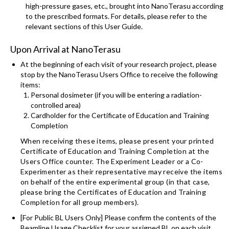
high-pressure gases, etc., brought into NanoTerasu according
to the prescribed formats. For details, please refer to the
relevant sections of this User Guide.
Upon Arrival at NanoTerasu
At the beginning of each visit of your research project, please
stop by the NanoTerasu Users Office to receive the following
items:
Personal dosimeter (if you will be entering a radiation-
controlled area)
Cardholder for the Certificate of Education and Training
Completion
When receiving these items, please present your printed
Certificate of Education and Training Completion at the
Users Office counter. The Experiment Leader or a Co-
Experimenter as their representative may receive the items
on behalf of the entire experimental group (in that case,
please bring the Certificates of Education and Training
Completion for all group members).
[For Public BL Users Only] Please confirm the contents of the
Beamline Usage Checklist for your assigned BL on each visit,