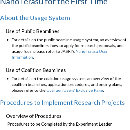
NanoTerasu for the First Time
About the Usage System
Use of Public Beamlines
For details on the public beamline usage system, an overview of
the public beamlines, how to apply for research proposals, and
usage fees, please refer to JASRI’s
NanoTerasu User
Information
.
Use of Coalition Beamlines
For details on the coalition usage system, an overview of the
coalition beamlines, application procedures, and pricing plans,
please refer to the
Coalition Users’ Exclusive Page
.
Procedures to Implement Research Projects
Overview of Procedures
Procedures to be Completed by the Experiment Leader