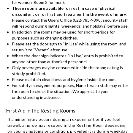
for women, Room 2 for men).
These rooms are available for rest in case of physical
discomfort or for first aid treatment in the event of injury.
Please contact the Users Office (022-785-9898; security staff
will respond during nights, weekends, and holidays) before use.
In addition, the rooms may be used for short periods for
purposes such as changing clothes.
Please set the door sign to “In Use” while using the room, and
return it to “Vacant” after use.
When the door sign indicates “In Use,” entry is prohibited to
anyone other than authorized personnel.
Only beverages may be consumed inside the room; eating is
strictly prohibited.
Please maintain cleanliness and hygiene inside the room.
For safety management purposes, NanoTerasu staff may enter
the room to check the situation. We appreciate your
understanding in advance.
First Aid in the Resting Rooms
If a minor injury occurs during an experiment or if you feel
unwell, a nurse may respond in the Resting Room depending
on your symptoms or condition, provided it is during weekday