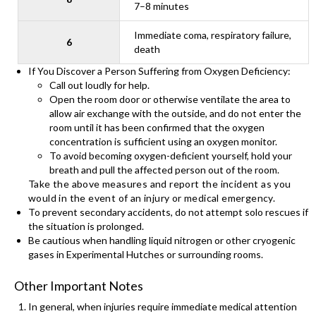
7–8 minutes
Immediate coma, respiratory failure,
6
death
If You Discover a Person Suffering from Oxygen Deficiency:
Call out loudly for help.
Open the room door or otherwise ventilate the area to
allow air exchange with the outside, and do not enter the
room until it has been confirmed that the oxygen
concentration is sufficient using an oxygen monitor.
To avoid becoming oxygen-deficient yourself, hold your
breath and pull the affected person out of the room.
Take the above measures and report the incident as you
would in the event of an injury or medical emergency.
To prevent secondary accidents, do not attempt solo rescues if
the situation is prolonged.
Be cautious when handling liquid nitrogen or other cryogenic
gases in Experimental Hutches or surrounding rooms.
Other Important Notes
In general, when injuries require immediate medical attention