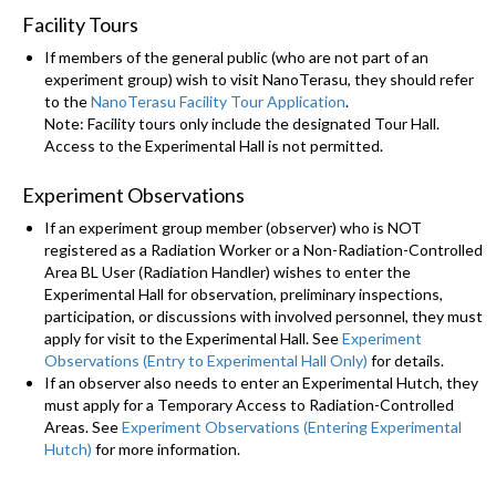
Facility Tours
If members of the general public (who are not part of an
experiment group) wish to visit NanoTerasu, they should refer
to the
NanoTerasu Facility Tour Application
.
Note: Facility tours only include the designated Tour Hall.
Access to the Experimental Hall is not permitted.
Experiment Observations
If an experiment group member (observer) who is NOT
registered as a Radiation Worker or a Non-Radiation-Controlled
Area BL User (Radiation Handler) wishes to enter the
Experimental Hall for observation, preliminary inspections,
participation, or discussions with involved personnel, they must
apply for visit to the Experimental Hall. See
Experiment
Observations (Entry to Experimental Hall Only)
for details.
If an observer also needs to enter an Experimental Hutch, they
must apply for a Temporary Access to Radiation-Controlled
Areas. See
Experiment Observations (Entering Experimental
Hutch)
for more information.