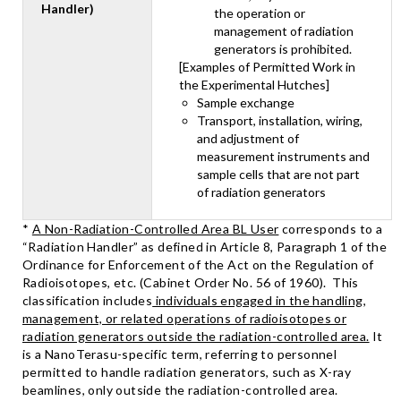
Handler)
the operation or
management of radiation
generators is prohibited.
[Examples of Permitted Work in
the Experimental Hutches]
Sample exchange
Transport, installation, wiring,
and adjustment of
measurement instruments and
sample cells that are not part
of radiation generators
*
A Non-Radiation-Controlled Area BL User
corresponds to a
“Radiation Handler” as defined in Article 8, Paragraph 1 of the
Ordinance for Enforcement of the Act on the Regulation of
Radioisotopes, etc. (Cabinet Order No. 56 of 1960). This
classification includes
individuals engaged in the handling,
management, or related operations of radioisotopes or
radiation generators outside the radiation-controlled area.
It
is a NanoTerasu-specific term, referring to personnel
permitted to handle radiation generators, such as X-ray
beamlines, only outside the radiation-controlled area.