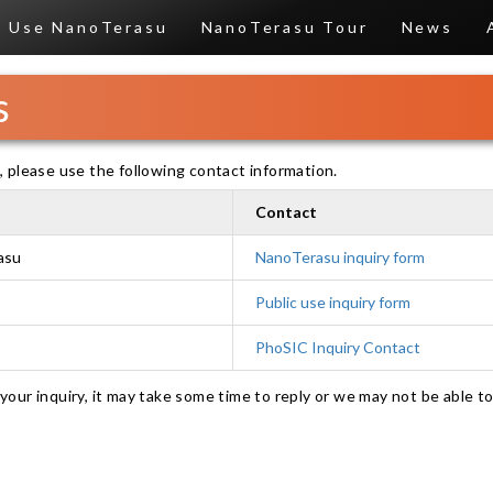
Use NanoTerasu
NanoTerasu Tour
News
s
 please use the following contact information.
Contact
asu
NanoTerasu inquiry form
Public use inquiry form
PhoSIC Inquiry Contact
our inquiry, it may take some time to reply or we may not be able to