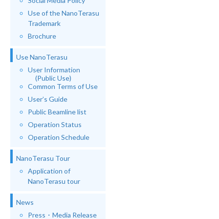
Social Media Policy
Use of the NanoTerasu
Trademark
Brochure
Use NanoTerasu
User Information
(Public Use)
Common Terms of Use
User’s Guide
Public Beamline list
Operation Status
Operation Schedule
NanoTerasu Tour
Application of
NanoTerasu tour
News
Press・Media Release