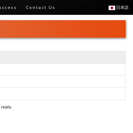
Access
Contact Us
日本語
 reply.