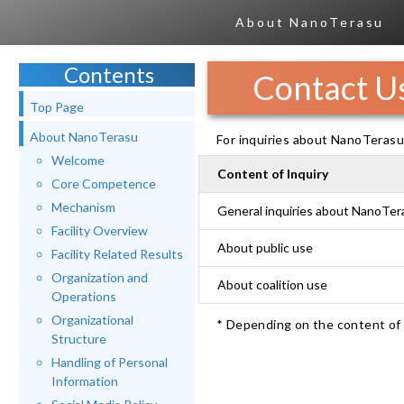
About NanoTerasu
Contents
Contact U
Top Page
About NanoTerasu
For inquiries about NanoTerasu,
Welcome
Content of Inquiry
Core Competence
Mechanism
General inquiries about NanoTer
Facility Overview
About public use
Facility Related Results
Organization and
About coalition use
Operations
Organizational
* Depending on the content of y
Structure
Handling of Personal
Information