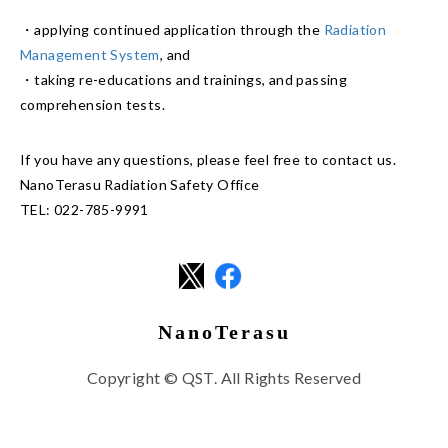
・applying continued application through the
Radiation
Management System
, and
・taking re-educations and trainings, and passing
comprehension tests.
If you have any questions, please feel free to contact us.
NanoTerasu Radiation Safety Office
TEL: 022-785-9991
NanoTerasu
Copyright © QST. All Rights Reserved