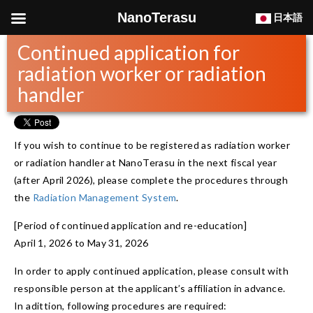
NanoTerasu
日本語
Continued application for
radiation worker or radiation
handler
If you wish to continue to be registered as radiation worker
or radiation handler at NanoTerasu in the next fiscal year
(after April 2026), please complete the procedures through
the
Radiation Management System
.
[Period of continued application and re-education]
April 1, 2026 to May 31, 2026
In order to apply continued application, please consult with
responsible person at the applicant’s affiliation in advance.
In adittion, following procedures are required: