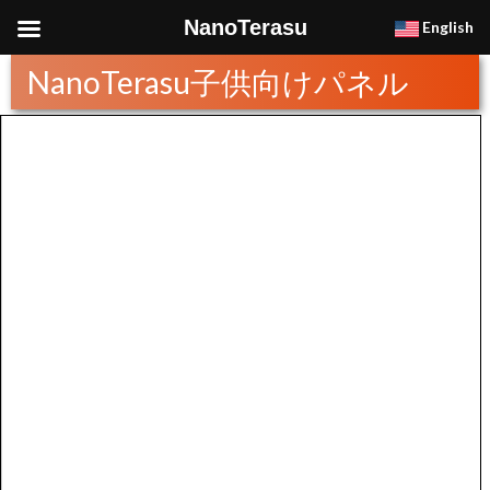
NanoTerasu
English
NanoTerasu子供向けパネル