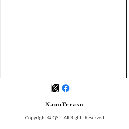
NanoTerasu
Copyright © QST. All Rights Reserved