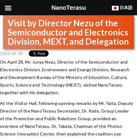
NanoTerasu
日本語
Visit by Director Nezu of the
Semiconductor and Electronics
Division, MEXT, and Delegation
2026-04-28
On April 28, Mr. Junya Nezu, Director of the Semiconductor and
Electronics Division, Environment and Energy Division, Research
and Development Bureau of the Ministry of Education, Culture,
Sports, Science and Technology (MEXT), visited NanoTerasu
together with his delegation.
At the Visitor Hall, following opening remarks by Mr. Yaita, Deputy
Director of the NanoTerasu Secretariat, Dr. Kado, Group Leader
of the Promotion and Public Relations Group, provided an
overview of NanoTerasu. Dr. Takata, Chairman of the Photon
Science Innovation Center, then explained the coalition use