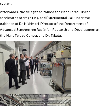
system.
Afterwards, the delegation toured the NanoTerasu linear
accelerator, storage ring, and Experimental Hall under the
guidance of Dr. Nishimori, Director of the Department of
Advanced Synchrotron Radiation Research and Development at
the NanoTerasu Center, and Dr. Takata.