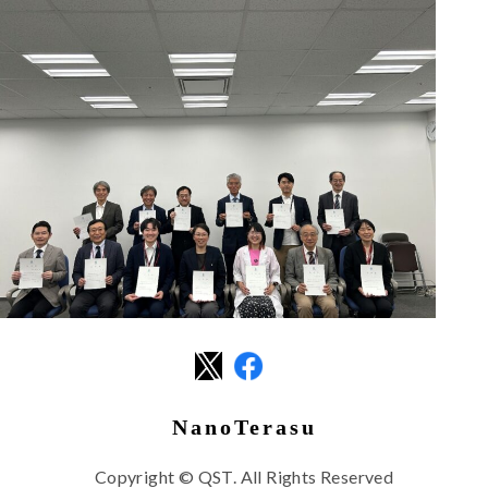
NanoTerasu
Copyright © QST. All Rights Reserved