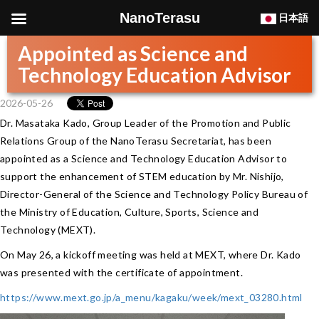
NanoTerasu
日本語
Appointed as Science and
Technology Education Advisor
2026-05-26
Dr. Masataka Kado, Group Leader of the Promotion and Public
Relations Group of the NanoTerasu Secretariat, has been
appointed as a Science and Technology Education Advisor to
support the enhancement of STEM education by Mr. Nishijo,
Director-General of the Science and Technology Policy Bureau of
the Ministry of Education, Culture, Sports, Science and
Technology (MEXT).
On May 26, a kickoff meeting was held at MEXT, where Dr. Kado
was presented with the certificate of appointment.
https://www.mext.go.jp/a_menu/kagaku/week/mext_03280.html