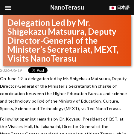
NanoTerasu
日本語
Delegation Led by Mr.
Shigekazu Matsuura, Deputy
Director-General of the
Minister’s Secretariat, MEXT,
Visits NanoTerasu
2026-06-19
On June 19, a delegation led by Mr. Shigekazu Matsuura, Deputy
Director-General of the Minister’s Secretariat (in charge of
coordination between the Higher Education Bureau and science
and technology policy) of the Ministry of Education, Culture,
Sports, Science and Technology (MEXT), visited NanoTerasu.
Following opening remarks by Dr. Koyasu, President of QST, at
the Visitors Hall, Dr. Takahashi, Director General of the
NanoTerasu Center, provided an overview of NanoTerasu, while