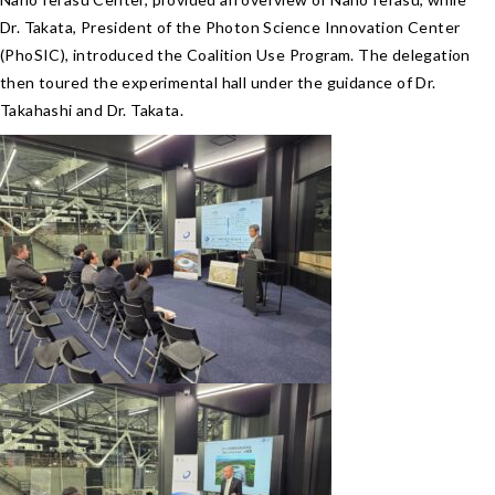
Dr. Takata, President of the Photon Science Innovation Center
(PhoSIC), introduced the Coalition Use Program. The delegation
then toured the experimental hall under the guidance of Dr.
Takahashi and Dr. Takata.