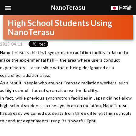
NanoTerasu
日本語
High School Students Using
NanoTerasu
2025-04-11
NanoTerasu is the first synchrotron radiation facility in Japan to
make the experimental hall — the area where users conduct
experiments — accessible without being designated as a
controlled radiation area.
As a result, people who are not licensed radiation workers, such
as high school students, can also use the facility.
In fact, while previous synchrotron facilities in Japan did not allow
high school students to use synchrotron radiation, NanoTerasu
has already welcomed students from three different high schools
to conduct experiments using its powerful light.