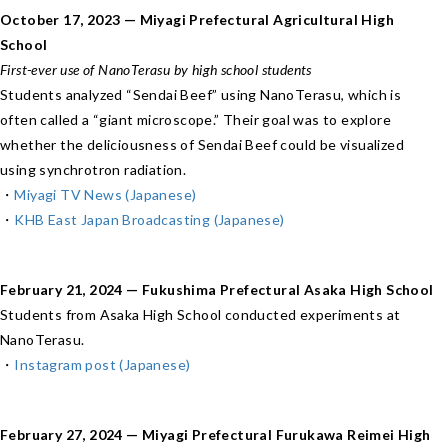
October 17, 2023 — Miyagi Prefectural Agricultural High
School
First-ever use of NanoTerasu by high school students
Students analyzed “Sendai Beef” using NanoTerasu, which is
often called a “giant microscope.” Their goal was to explore
whether the deliciousness of Sendai Beef could be visualized
using synchrotron radiation.
・
Miyagi TV News (Japanese)
・
KHB East Japan Broadcasting (Japanese)
February 21, 2024 — Fukushima Prefectural Asaka High School
Students from Asaka High School conducted experiments at
NanoTerasu.
・
Instagram post (Japanese)
February 27, 2024 — Miyagi Prefectural Furukawa Reimei High