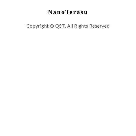
NanoTerasu
Copyright © QST. All Rights Reserved