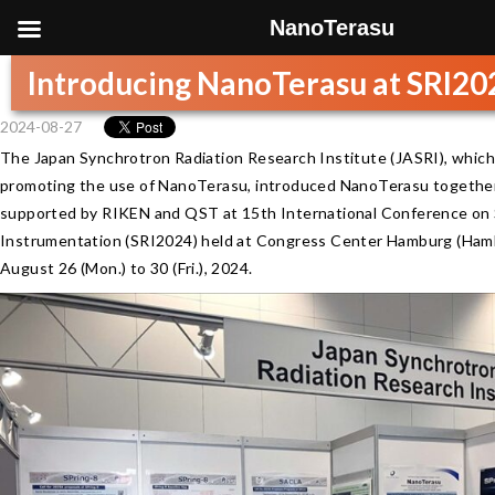
NanoTerasu
Introducing NanoTerasu at SRI20
2024-08-27
The Japan Synchrotron Radiation Research Institute (JASRI), which 
promoting the use of NanoTerasu, introduced NanoTerasu togethe
supported by RIKEN and QST at 15th International Conference on 
Instrumentation (SRI2024) held at Congress Center Hamburg (Ham
August 26 (Mon.) to 30 (Fri.), 2024.