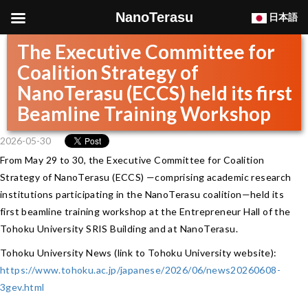
NanoTerasu
日本語
The Executive Committee for
Coalition Strategy of
NanoTerasu (ECCS) held its first
Beamline Training Workshop
2026-05-30
From May 29 to 30, the Executive Committee for Coalition
Strategy of NanoTerasu (ECCS) —comprising academic research
institutions participating in the NanoTerasu coalition—held its
first beamline training workshop at the Entrepreneur Hall of the
Tohoku University SRIS Building and at NanoTerasu.
Tohoku University News (link to Tohoku University website):
https://www.tohoku.ac.jp/japanese/2026/06/news20260608-
3gev.html