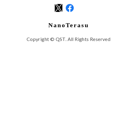
NanoTerasu
Copyright © QST. All Rights Reserved