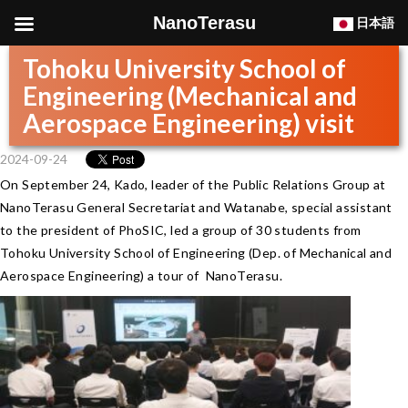
NanoTerasu
日本語
Tohoku University School of
Engineering (Mechanical and
Aerospace Engineering) visit
2024-09-24
On September 24, Kado, leader of the Public Relations Group at
NanoTerasu General Secretariat and Watanabe, special assistant
to the president of PhoSIC, led a group of 30 students from
Tohoku University School of Engineering (Dep. of Mechanical and
Aerospace Engineering) a tour of NanoTerasu.