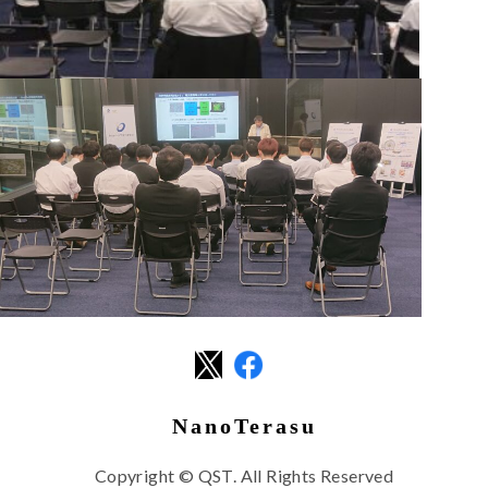
NanoTerasu
Copyright © QST. All Rights Reserved