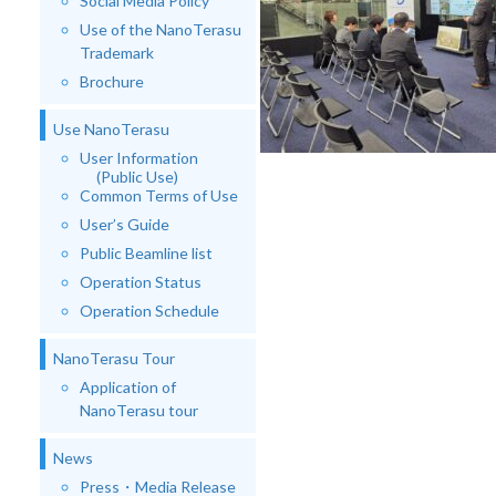
Social Media Policy
Use of the NanoTerasu
Trademark
Brochure
Use NanoTerasu
User Information
(Public Use)
Common Terms of Use
User’s Guide
Public Beamline list
Operation Status
Operation Schedule
NanoTerasu Tour
Application of
NanoTerasu tour
News
Press・Media Release