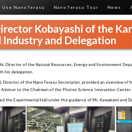
Use NanoTerasu
NanoTerasu Tour
News
Director Kobayashi of the K
 Industry and Delegation
hi, Director of the Natural Resources, Energy and Environment Dep
h his delegation.
i, Director of the NanoTerasu Secretariat, provided an overview of 
 Advisor to the Chairman of the Photon Science Innovation Center.
ed the Experimental Hall under the guidance of Mr. Kawakami and D