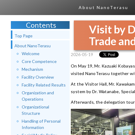
About NanoTerasu
Contents
Visit by 
Top Page
Trade and
About NanoTerasu
Welcome
2026-05-19
Core Competence
On May 19, Mr. Kazuaki Kobayas
Mechanism
visited NanoTerasu together wit
Facility Overview
At the Visitor Hall, Mr. Kawakam
Facility Related Results
system by Dr. Watanabe, Special
Organization and
Operations
Afterwards, the delegation tour
Organizational
Structure
Handling of Personal
Information