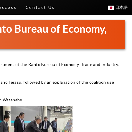
Access
Contact Us
日本語
anto Bureau of Economy,
artment of the Kanto Bureau of Economy, Trade and Industry,
NanoTerasu, followed by an explanation of the coalition use
r. Watanabe.