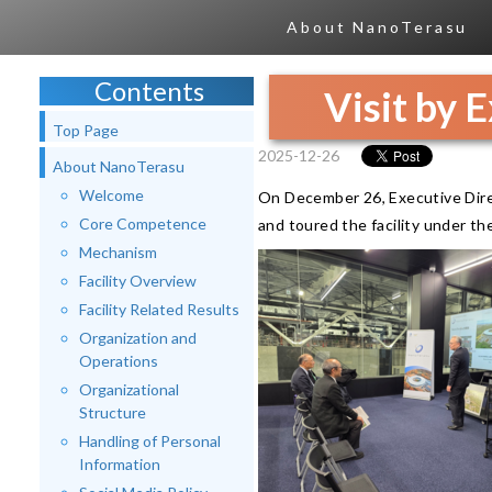
About NanoTerasu
Contents
Visit by 
Top Page
2025-12-26
About NanoTerasu
Welcome
On December 26, Executive Dir
Core Competence
and toured the facility under t
Mechanism
Facility Overview
Facility Related Results
Organization and
Operations
Organizational
Structure
Handling of Personal
Information