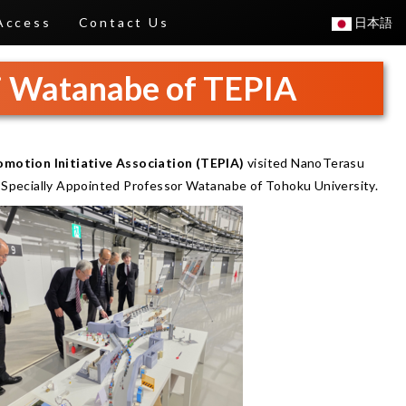
Access
Contact Us
日本語
hi Watanabe of TEPIA
motion Initiative Association (TEPIA)
visited NanoTerasu
d Specially Appointed Professor Watanabe of Tohoku University.