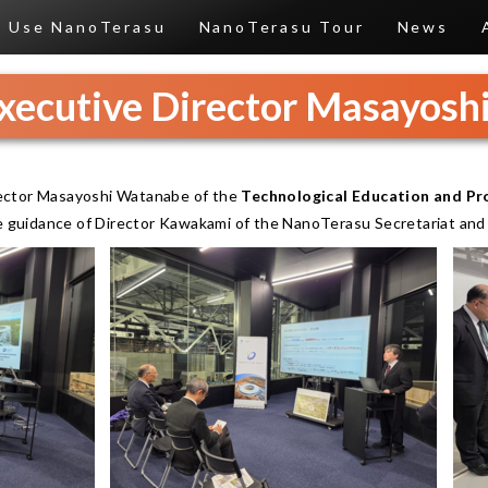
Use NanoTerasu
NanoTerasu Tour
News
Executive Director Masayos
ector Masayoshi Watanabe of the
Technological Education and Pro
he guidance of Director Kawakami of the NanoTerasu Secretariat an