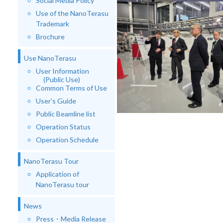
Social Media Policy
Use of the NanoTerasu
Trademark
Brochure
Use NanoTerasu
User Information
(Public Use)
Common Terms of Use
User’s Guide
Public Beamline list
Operation Status
Operation Schedule
NanoTerasu Tour
Application of
NanoTerasu tour
News
Press・Media Release