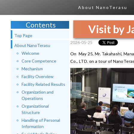
About NanoTerasu
Contents
Visit by 
Top Page
2026-05-25
About NanoTerasu
Welcome
On May 25, Mr. Takahashi, Mana
Core Competence
Co., LTD. on a tour of NanoTera
Mechanism
Facility Overview
Facility Related Results
Organization and
Operations
Organizational
Structure
Handling of Personal
Information