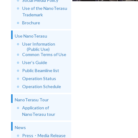
Social Media Policy
Use of the NanoTerasu
Trademark
Brochure
Use NanoTerasu
User Information
(Public Use)
Common Terms of Use
User’s Guide
Public Beamline list
Operation Status
Operation Schedule
NanoTerasu Tour
Application of
NanoTerasu tour
News
Press・Media Release