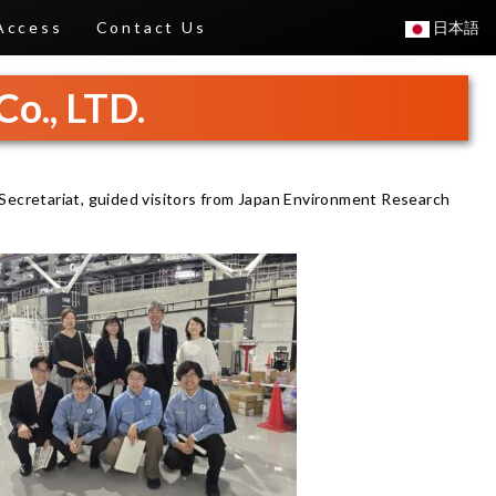
Access
Contact Us
日本語
Co., LTD.
Secretariat, guided visitors from Japan Environment Research