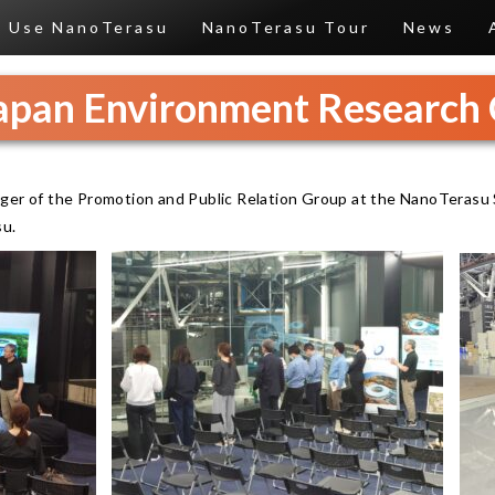
Use NanoTerasu
NanoTerasu Tour
News
Japan Environment Research 
ger of the Promotion and Public Relation Group at the NanoTerasu 
su.