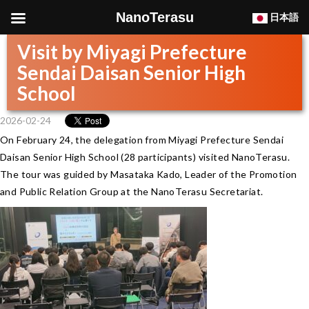
NanoTerasu
日本語
Visit by Miyagi Prefecture
Sendai Daisan Senior High
School
2026-02-24
On February 24, the delegation from Miyagi Prefecture Sendai
Daisan Senior High School (28 participants) visited NanoTerasu.
The tour was guided by Masataka Kado, Leader of the Promotion
and Public Relation Group at the NanoTerasu Secretariat.