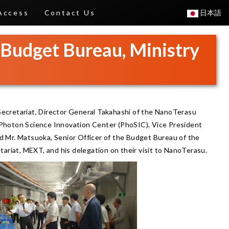
Access
Contact Us
日本語
, Budget Bureau, Ministry
ecretariat, Director General Takahashi of the NanoTerasu
e Photon Science Innovation Center (PhoSIC), Vice President
 Mr. Matsuoka, Senior Officer of the Budget Bureau of the
tariat, MEXT, and his delegation on their visit to NanoTerasu.