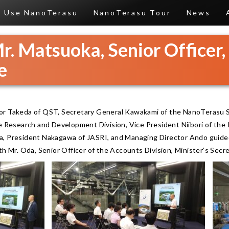
Use NanoTerasu
NanoTerasu Tour
News
Mr. Matsuoka, Senior Officer
e
or Takeda of QST, Secretary General Kawakami of the NanoTerasu S
he Research and Development Division, Vice President Niibori of th
a, President Nakagawa of JASRI, and Managing Director Ando guided
th Mr. Oda, Senior Officer of the Accounts Division, Minister’s Secre