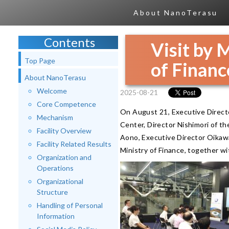
About NanoTerasu
Contents
Visit by 
Top Page
of Financ
About NanoTerasu
Welcome
2025-08-21
Core Competence
On August 21, Executive Direct
Mechanism
Center, Director Nishimori of t
Facility Overview
Aono, Executive Director Oikaw
Facility Related Results
Ministry of Finance, together wi
Organization and
Operations
Organizational
Structure
Handling of Personal
Information