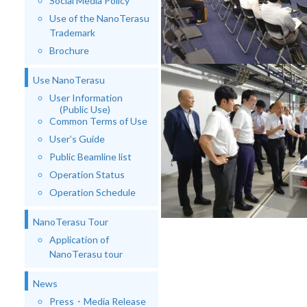
Social Media Policy
Use of the NanoTerasu
Trademark
Brochure
Use NanoTerasu
User Information
(Public Use)
Common Terms of Use
User’s Guide
Public Beamline list
Operation Status
Operation Schedule
NanoTerasu Tour
Application of
NanoTerasu tour
News
Press・Media Release