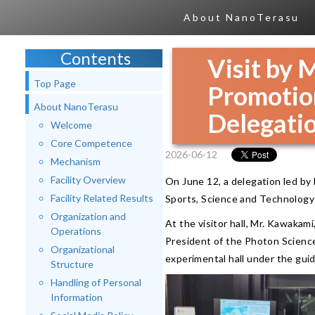
About NanoTerasu
Contents
Visit by M
Top Page
Promotio
About NanoTerasu
Delegati
Welcome
Core Competence
2026-06-12
Mechanism
Facility Overview
On June 12, a delegation led by 
Facility Related Results
Sports, Science and Technology
Organization and
At the visitor hall, Mr. Kawakam
Operations
President of the Photon Science
Organizational
experimental hall under the gui
Structure
Handling of Personal
Information