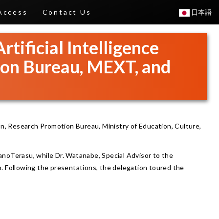
Access
Contact Us
日本語
rtificial Intelligence
ion Bureau, MEXT, and
ion, Research Promotion Bureau, Ministry of Education, Culture,
NanoTerasu, while Dr. Watanabe, Special Advisor to the
. Following the presentations, the delegation toured the