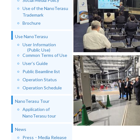
Social Media Policy
Use of the NanoTerasu
Trademark
Brochure
Use NanoTerasu
User Information
(Public Use)
Common Terms of Use
User’s Guide
Public Beamline list
Operation Status
Operation Schedule
NanoTerasu Tour
Application of
NanoTerasu tour
News
Press・Media Release