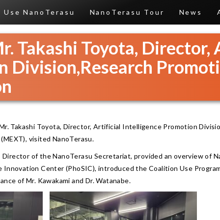
Use NanoTerasu
NanoTerasu Tour
News
r. Takashi Toyota, Director, A
n Division,Research Promot
on
Mr. Takashi Toyota, Director, Artificial Intelligence Promotion Divis
 (MEXT), visited NanoTerasu.
i, Director of the NanoTerasu Secretariat, provided an overview of 
 Innovation Center (PhoSIC), introduced the Coalition Use Program
dance of Mr. Kawakami and Dr. Watanabe.