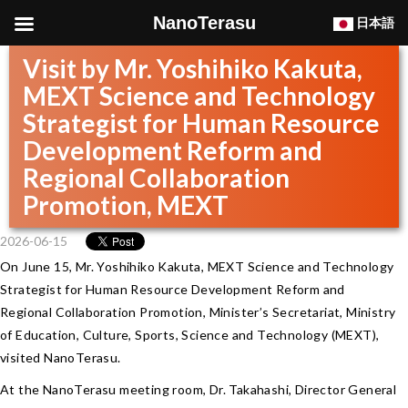
NanoTerasu
日本語
Visit by Mr. Yoshihiko Kakuta,
MEXT Science and Technology
Strategist for Human Resource
Development Reform and
Regional Collaboration
Promotion, MEXT
2026-06-15
On June 15, Mr. Yoshihiko Kakuta, MEXT Science and Technology
Strategist for Human Resource Development Reform and
Regional Collaboration Promotion, Minister’s Secretariat, Ministry
of Education, Culture, Sports, Science and Technology (MEXT),
visited NanoTerasu.
At the NanoTerasu meeting room, Dr. Takahashi, Director General