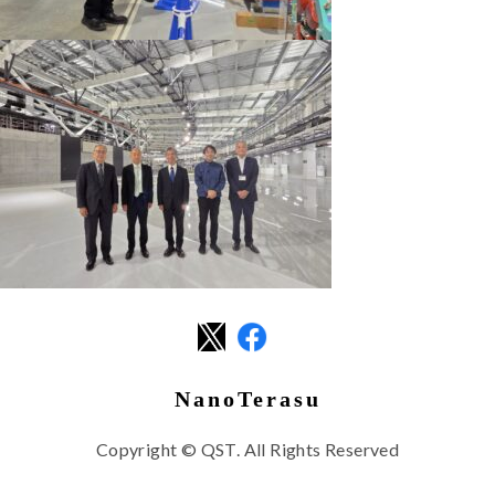
NanoTerasu
Copyright © QST. All Rights Reserved