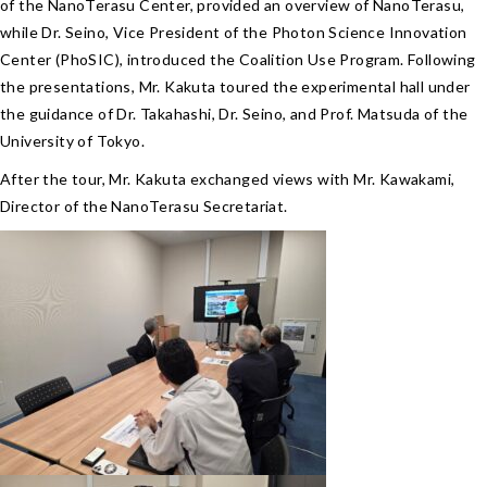
of the NanoTerasu Center, provided an overview of NanoTerasu,
while Dr. Seino, Vice President of the Photon Science Innovation
Center (PhoSIC), introduced the Coalition Use Program. Following
the presentations, Mr. Kakuta toured the experimental hall under
the guidance of Dr. Takahashi, Dr. Seino, and Prof. Matsuda of the
University of Tokyo.
After the tour, Mr. Kakuta exchanged views with Mr. Kawakami,
Director of the NanoTerasu Secretariat.