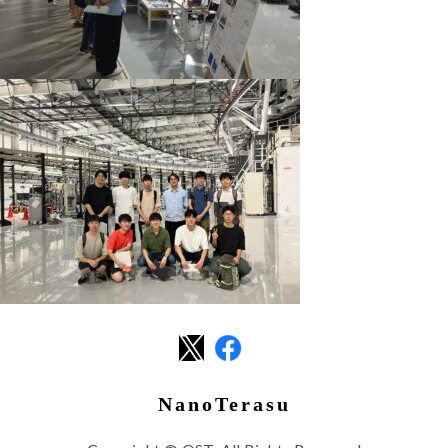
NanoTerasu