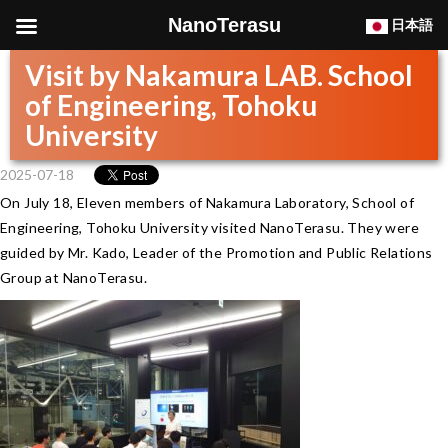
NanoTerasu
日本語
Visit by Nakamura LAB. School
of Engineering, Tohoku
University
2025-07-18
On July 18, Eleven members of Nakamura Laboratory, School of
Engineering, Tohoku University visited NanoTerasu. They were
guided by Mr. Kado, Leader of the Promotion and Public Relations
Group at NanoTerasu.