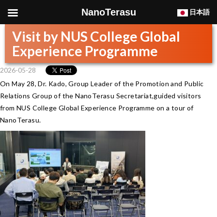
NanoTerasu
日本語
Visit by NUS College Global
Experience Programme
2026-05-28
On May 28, Dr. Kado, Group Leader of the Promotion and Public
Relations Group of the NanoTerasu Secretariat,guided visitors
from NUS College Global Experience Programme on a tour of
NanoTerasu.