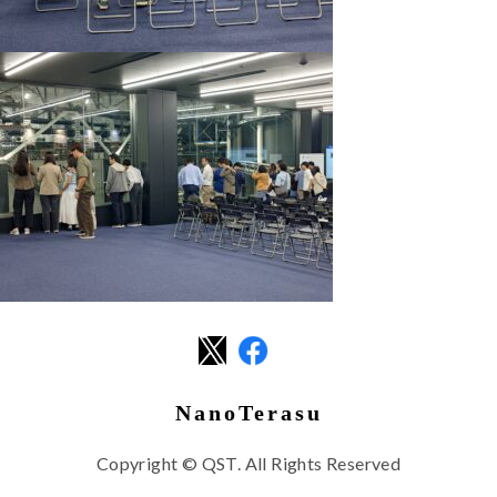
NanoTerasu
Copyright © QST. All Rights Reserved