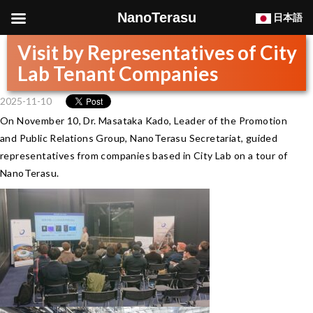
NanoTerasu
日本語
Visit by Representatives of City
Lab Tenant Companies
2025-11-10
On November 10, Dr. Masataka Kado, Leader of the Promotion
and Public Relations Group, NanoTerasu Secretariat, guided
representatives from companies based in City Lab on a tour of
NanoTerasu.