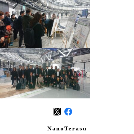
NanoTerasu