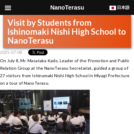
NanoTerasu
日本語
Visit by Students from
Ishinomaki Nishi High School to
NanoTerasu
2025-07-08
On July 8, Mr. Masataka Kado, Leader of the Promotion and Public
Relation Group at the NanoTerasu Secretariat, guided a group of
27 visitors from Ishinomaki Nishi High School in Miyagi Prefecture
on a tour of NanoTerasu.