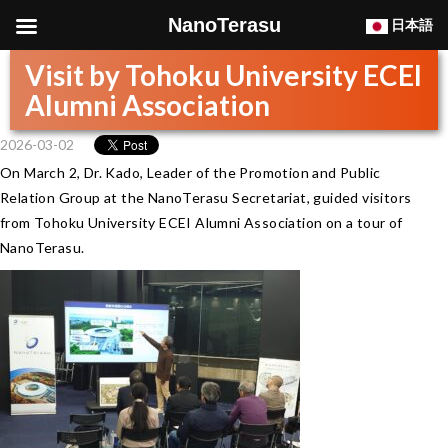
NanoTerasu
日本語
Visit by Tohoku University ECEI
Alumni Association
2026-03-02
On March 2, Dr. Kado, Leader of the Promotion and Public
Relation Group at the NanoTerasu Secretariat, guided visitors
from Tohoku University ECEI Alumni Association on a tour of
NanoTerasu.