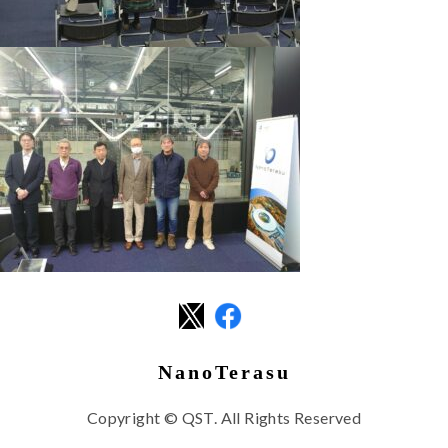
NanoTerasu
Copyright © QST. All Rights Reserved