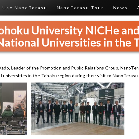
Use NanoTerasu
NanoTerasu Tour
News
 Tohoku University NICHe an
National Universities in the
ado, Leader of the Promotion and Public Relations Group, NanoTer
l universities in the Tohoku region during their visit to NanoTerasu.