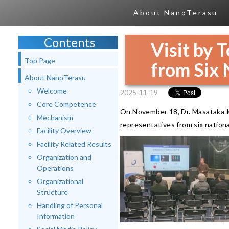
About NanoTerasu
Contents
Visit by
Top Page
from Six 
About NanoTerasu
Welcome
2025-11-19
Core Competence
On November 18, Dr. Masataka K
Mechanism
representatives from six nationa
Facility Overview
Facility Related Results
Organization and
Operations
Organizational
Structure
Handling of Personal
Information