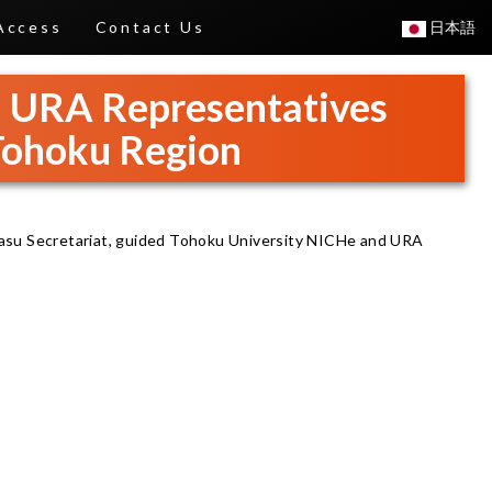
Access
Contact Us
日本語
d URA Representatives
 Tohoku Region
asu Secretariat, guided Tohoku University NICHe and URA