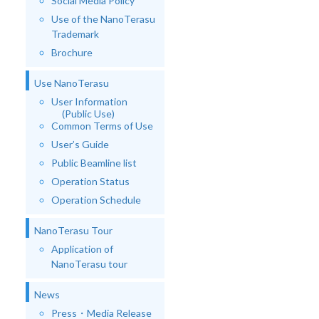
Social Media Policy
Use of the NanoTerasu
Trademark
Brochure
Use NanoTerasu
User Information
(Public Use)
Common Terms of Use
User’s Guide
Public Beamline list
Operation Status
Operation Schedule
NanoTerasu Tour
Application of
NanoTerasu tour
News
Press・Media Release