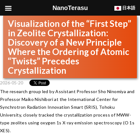
NanoTerasu
日本語
Visualization of the “First Step”
in Zeolite Crystallization:
Discovery of a New Principle
Where the Ordering of Atomic
“Twists” Precedes
Crystallization
2026-05-20
The research group led by Assistant Professor Sho Ninomiya and
Professor Maiko Nishibori at the International Center for
Synchrotron Radiation Innovation Smart (SRIS), Tohoku
University, closely tracked the crystallization process of MWW-
type zeolites using oxygen 1s X-ray emission spectroscopy (O 1s
XES).