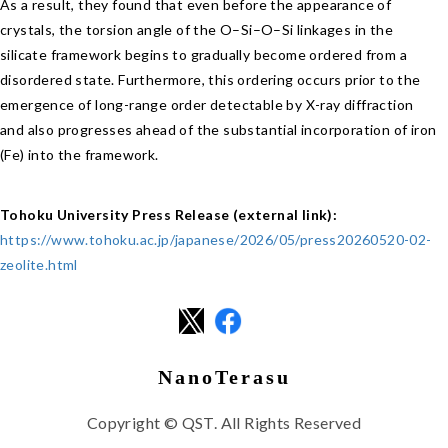
As a result, they found that even before the appearance of
crystals, the torsion angle of the O–Si–O–Si linkages in the
silicate framework begins to gradually become ordered from a
disordered state. Furthermore, this ordering occurs prior to the
emergence of long-range order detectable by X-ray diffraction
and also progresses ahead of the substantial incorporation of iron
(Fe) into the framework.
Tohoku University Press Release (external link):
https://www.tohoku.ac.jp/japanese/2026/05/press20260520-02-
zeolite.html
NanoTerasu
Copyright © QST. All Rights Reserved